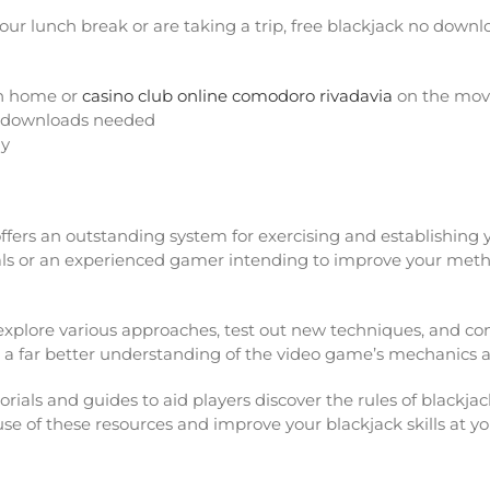
 lunch break or are taking a trip, free blackjack no downlo
wn home or
casino club online comodoro rivadavia
on the mo
on downloads needed
ly
ffers an outstanding system for exercising and establishing y
ls or an experienced gamer intending to improve your metho
explore various approaches, test out new techniques, and co
e a far better understanding of the video game’s mechanics 
utorials and guides to aid players discover the rules of black
e of these resources and improve your blackjack skills at yo