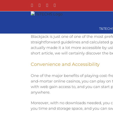
Skip
Facebook
LinkedIn
Instagram
YouTube
to
content
T&TECHS
Blackjack is just one of one of the most pr
straightforward guidelines and calculated ga
actually made it a lot more accessible by us
short article, we will certainly discover th
Convenience and Accessibility
One of the major benefits of playing cost-fr
and-mortar online casinos, you can play on t
with web gain access to, and you can start 
anywhere.
Moreover, with no downloads needed, you can
you time and storage space, and you can sw