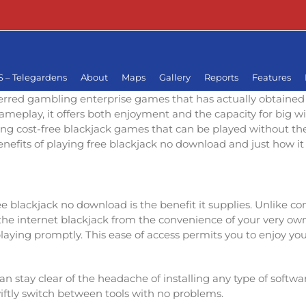
 – Telegardens
About
Maps
Gallery
Reports
Features
eferred gambling enterprise games that has actually obtained
meplay, it offers both enjoyment and the capacity for big win
ing cost-free
blackjack games that can be played without the 
e benefits of playing free blackjack no download and just how 
ee blackjack no download is the benefit it supplies. Unlike c
he internet blackjack from the convenience of your very own 
playing promptly. This ease of access permits you to enjoy y
 stay clear of the headache of installing any type of softwar
iftly switch between tools with no problems.