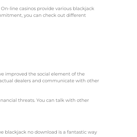
On-line casinos provide various blackjack
commitment, you can check out different
ve improved the social element of the
 actual dealers and communicate with other
nancial threats. You can talk with other
free blackjack no download is a fantastic way