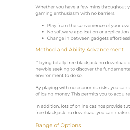
Whether you have a few mins throughout your
gaming enthusiasm with no barriers.
Play from the convenience of your o
No software application or applicati
Change in between gadgets effortless
Method and Ability Advancement
Playing totally free blackjack no download o
newbie seeking to discover the fundamenta
environment to do so.
By playing with no economic risks, you can 
of losing money. This permits you to acquir
In addition, lots of online casinos provide t
free blackjack no download, you can make us
Range of Options