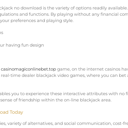
ck no download is the variety of options readily available. 
regulations and functions. By playing without any financial 
your preferences and playing style.
ns
our having fun design
r
casinomagiconlinebet.top
game, on the internet casinos ha
 real-time dealer blackjack video games, where you can bet
les you to experience these interactive attributes with no fi
ense of friendship within the on-line blackjack area.
load Today
ities, variety of alternatives, and social communication, cost-