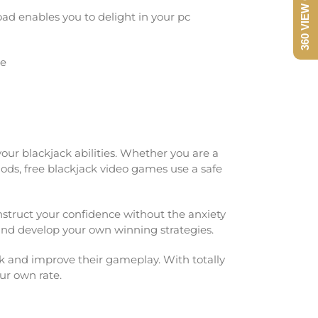
ad enables you to delight in your pc
ve
our blackjack abilities. Whether you are a
ds, free blackjack video games use a safe
nstruct your confidence without the anxiety
and develop your own winning strategies.
jack and improve their gameplay. With totally
ur own rate.