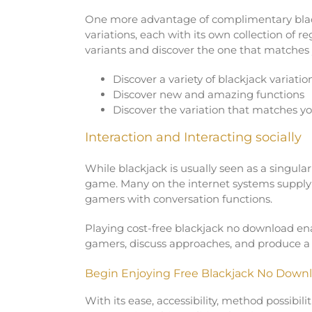
One more advantage of complimentary blackja
variations, each with its own collection of 
variants and discover the one that matches 
Discover a variety of blackjack variatio
Discover new and amazing functions
Discover the variation that matches y
Interaction and Interacting socially
While blackjack is usually seen as a singula
game. Many on the internet systems supply
gamers with conversation functions.
Playing cost-free blackjack no download enab
gamers, discuss approaches, and produce a s
Begin Enjoying Free Blackjack No Down
With its ease, accessibility, method possibil