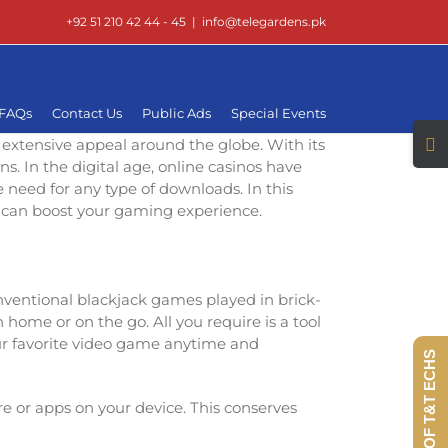
+92 51 210 42 44 - 45
|
info@telegardens.pk
FAQs
Contact Us
Public Ads
Special Events
Togg
 extensive appeal around the globe. With its
Slid
s. In the digital age, online casinos have
Bar
need for any type of downloads. In this
Area
it can boost your gaming experience.
onventional blackjack games played in brick-
home or on the go. All you require is a tool
our favorite video game anytime and
360 VIEW OF T&T ECHS
e or apps on your device. This conserves