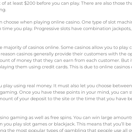
f at least $200 before you can play. There are also those th
ng.
n choose when playing online casino. One type of slot machine
h time you play. Progressive slots have combination jackpot
 majority of casinos online. Some casinos allow you to play 
e reason casinos generally provide their customers with the o
ount of money that they can earn from each customer. But it 
playing them using credit cards. This is due to online casinos
u play using real money. It must also let you choose betwe
 gaming. Once you have these points in your mind, you can sta
ount of your deposit to the site or the time that you have 
casino gaming as well as free spins. You can win large amount
n you play slot games or blackjack. This means that you’ll be 
g the most popular types of gambling that people use all ove