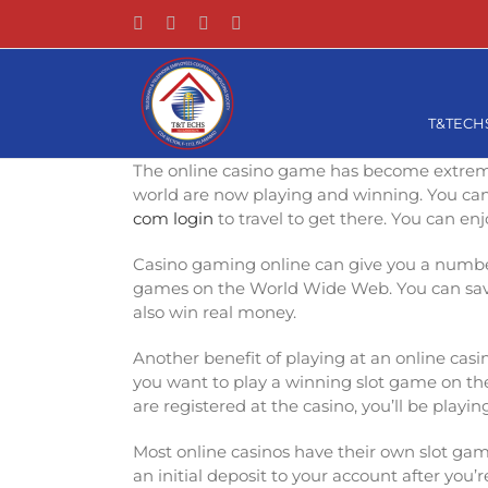
Skip
Facebook
LinkedIn
Instagram
YouTube
to
content
T&TECHS
The online casino game has become extremel
world are now playing and winning. You can
com login
to travel to get there.
You can enj
Casino gaming online can give you a number o
games on the World Wide Web. You can save
also win real money.
Another benefit of playing at an online casi
you want to play a winning slot game on the
are registered at the casino, you’ll be playin
Most online casinos have their own slot game
an initial deposit to your account after you’