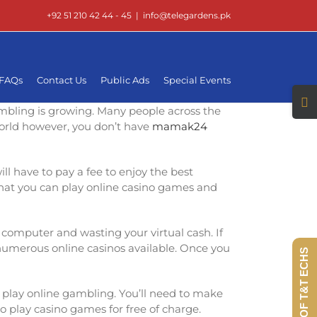
+92 51 210 42 44 - 45
|
info@telegardens.pk
FAQs
Contact Us
Public Ads
Special Events
Togg
Slid
ambling is growing. Many people across the
Bar
world however, you don’t have
mamak24
Area
ll have to pay a fee to enjoy the best
hat you can play online casino games and
r computer and wasting your virtual cash. If
 numerous online casinos available. Once you
360 VIEW OF T&T ECHS
o play online gambling. You’ll need to make
to play casino games for free of charge.