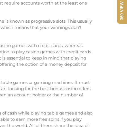
at require accounts worth at the least one
 is known as progressive slots. This usually
s, which means that your winnings don’t
casino games with credit cards, whereas
ption to play casino games with credit cards
is essential to keep in mind that playing
 offering the option of a money deposit for
en table games or gaming machines. It must
rt looking for the best bonus casino offers.
been an account holder or the number of
s of cash while playing table games and also
able to earn more free spins if you play
r the world. All of them share the idea of