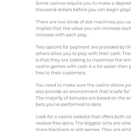
Some casinos require you to make a deposit o
thousand dollars before you can begin playi
There are two kinds of slot machines you ca
implies that the value you win increase eac
increase with each play.
Two options for payment are provided by the
others allow you to play with their cash. Th
is that they are looking to maximize the am
casino games with cash is a lot easier than 
free to their customers.
You need to make sure the casino allows yo
also provide an environment that is safe for
The majority of bonuses are based on the am
bets you’ve performed to date.
Look for a casino website that offers both 
receive free spins. The biggest wins are whe
more blackjack or slot games. They are amon