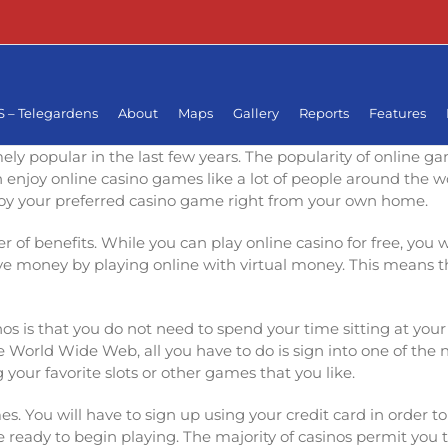
 – Telegardens
About
Maps
Gallery
Reports
Features
y popular in the last few years. The popularity of online g
 enjoy online casino games like a lot of people around the 
oy your preferred casino game right from your own home.
f benefits. While you can play online casino for free, you wi
 money by playing online with virtual money. This means t
nos is that you do not need to spend your time sitting at you
 World Wide Web, all you have to do is sign into one of the
g your favorite slots or other games that you like.
s. You will have to sign up using your credit card in order t
re ready to begin playing. The majority of casinos permit you 