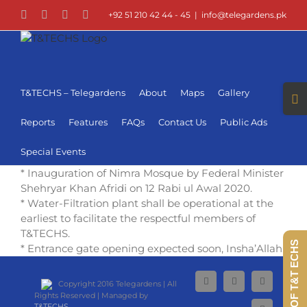
Skip
Facebook
LinkedIn
Instagram
YouTube
+92 51 210 42 44 - 45
|
info@telegardens.pk
to
content
Togg
T&TECHS – Telegardens
About
Maps
Gallery
Slid
Bar
Reports
Features
FAQs
Contact Us
Public Ads
Area
Special Events
* Inauguration of Nimra Mosque by Federal Minister
Shehryar Khan Afridi on 12 Rabi ul Awal 2020.
* Water-Filtration plant shall be operational at the
earliest to facilitate the respectful members of
T&TECHS.
360 VIEW OF T&T ECHS
* Entrance gate opening expected soon, Insha’Allah.
Copyright 2016 Telegardens | All
Facebook
LinkedIn
Instagram
Rights Reserved | Managed by
T&TECHS