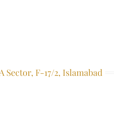
 Sector, F-17/2, Islamabad