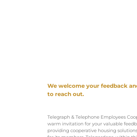
We welcome your feedback and 
to reach out.
Telegraph & Telephone Employees Coope
warm invitation for your valuable fee
providing cooperative housing solution