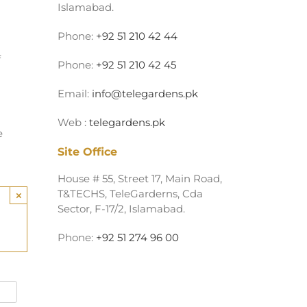
Islamabad.
Phone:
+92 51 210 42 44
f
Phone:
+92 51 210 42 45
Email:
info@telegardens.pk
Web :
telegardens.pk
e
Site Office
House # 55, Street 17, Main Road,
T&TECHS, TeleGarderns, Cda
×
Sector, F-17/2, Islamabad.
Phone:
+92 51 274 96 00
Alternative: