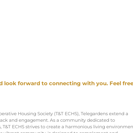
look forward to connecting with you. Feel fre
rative Housing Society (T&T ECHS), Telegardens extend a
dback and engagement. As a community dedicated to
s, T&T ECHS strives to create a harmonious living environmen