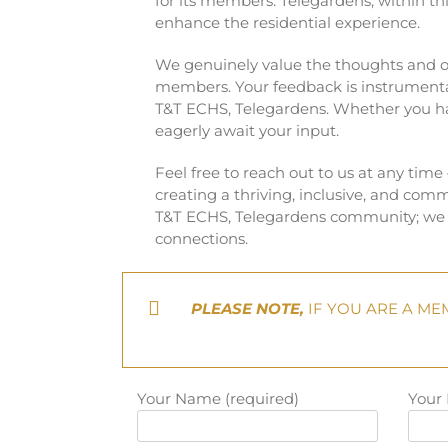
for its members. Telegardens, within t
enhance the residential experience.
We genuinely value the thoughts and op
members. Your feedback is instrument
T&T ECHS, Telegardens. Whether you hav
eagerly await your input.
Feel free to reach out to us at any time
creating a thriving, inclusive, and comm
T&T ECHS, Telegardens community; we l
connections.
PLEASE NOTE,
IF YOU ARE A ME
Your Name (required)
Your 