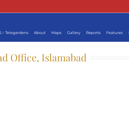
 – Telegardens
About
Maps
Gallery
Reports
Features
d Office, Islamabad