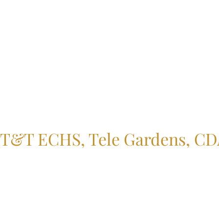
T&T ECHS, Tele Gardens, CDA