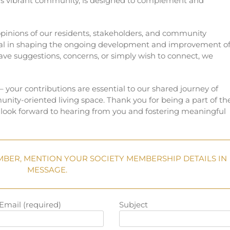
his vibrant community, is designed to complement and
inions of our residents, stakeholders, and community
al in shaping the ongoing development and improvement o
e suggestions, concerns, or simply wish to connect, we
 – your contributions are essential to our shared journey of
unity-oriented living space. Thank you for being a part of th
ook forward to hearing from you and fostering meaningful
MBER, MENTION YOUR SOCIETY MEMBERSHIP DETAILS IN
MESSAGE.
Email (required)
Subject