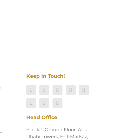
Keep In Touch!
e
Head Office
Flat # 1, Ground Floor, Abu
t
Dhabi Towers, F-11-Markaz,