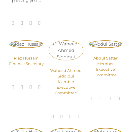
passing year..
Riaz Hussain
Abdul Sattar
Finance Secretary
Member
Executive
Waheed Ahmed
Committee
Siddiqui
Member
Executive
Committee