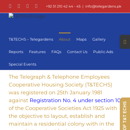
Skip
Facebook
LinkedIn
Instagram
YouTube
+92 51 210 42 44 - 45
|
info@telegardens.pk
to
content
Togg
T&TECHS – Telegardens
About
Maps
Gallery
Slid
Bar
Reports
Features
FAQs
Contact Us
Public Ads
Area
Special Events
The Telegraph & Telephone Employees
Cooperative Housing Society (T&TECHS)
was registered on 25th January 1981
against
Registration No. 4 under section 10
360 VIEW OF T&T ECHS
of the Cooperative Societies Act 1925 with
the objective to layout, establish and
maintain a residential colony with in the