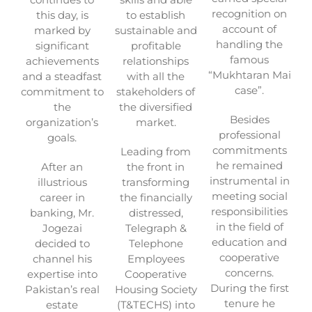
recognition on
this day, is
to establish
account of
marked by
sustainable and
handling the
significant
profitable
famous
achievements
relationships
“Mukhtaran Mai
and a steadfast
with all the
case”.
commitment to
stakeholders of
the
the diversified
Besides
organization’s
market.
professional
goals.
commitments
Leading from
he remained
After an
the front in
instrumental in
illustrious
transforming
meeting social
career in
the financially
responsibilities
banking, Mr.
distressed,
in the field of
Jogezai
Telegraph &
education and
decided to
Telephone
cooperative
channel his
Employees
concerns.
expertise into
Cooperative
During the first
Pakistan’s real
Housing Society
tenure he
estate
(T&TECHS) into