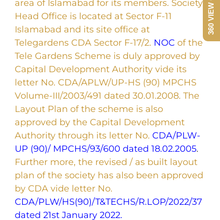
area of Islamabad for its members. Society
Head Office is located at Sector F-11
Islamabad and its site office at
Telegardens CDA Sector F-17/2.
NOC
of the
Tele Gardens Scheme is duly approved by
Capital Development Authority vide its
letter No. CDA/APLW/UP-HS (90) MPCHS
Volume-III/2003/491 dated 30.01.2008. The
Layout Plan of the scheme is also
approved by the Capital Development
Authority through its letter No.
CDA/PLW-
UP (90)/ MPCHS/93/600 dated 18.02.2005
.
Further more, the revised / as built layout
plan of the society has also been approved
by CDA vide letter No.
CDA/PLW/HS(90)/T&TECHS/R.LOP/2022/37
dated 21st January 2022.