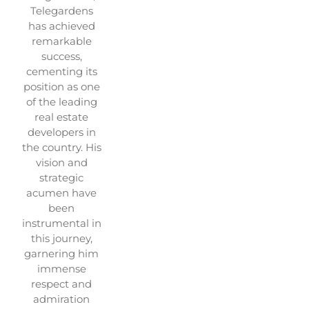
Telegardens
has achieved
remarkable
success,
cementing its
position as one
of the leading
real estate
developers in
the country. His
vision and
strategic
acumen have
been
instrumental in
this journey,
garnering him
immense
respect and
admiration