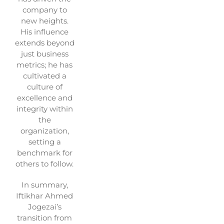
company to
new heights.
His influence
extends beyond
just business
metrics; he has
cultivated a
culture of
excellence and
integrity within
the
organization,
setting a
benchmark for
others to follow.
In summary,
Iftikhar Ahmed
Jogezai’s
transition from