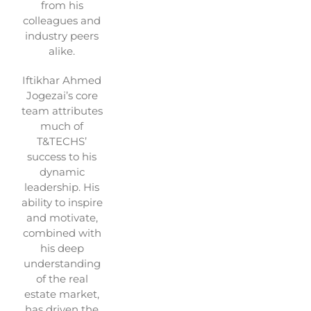
from his
colleagues and
industry peers
alike.
Iftikhar Ahmed
Jogezai’s core
team attributes
much of
T&TECHS’
success to his
dynamic
leadership. His
ability to inspire
and motivate,
combined with
his deep
understanding
of the real
estate market,
has driven the