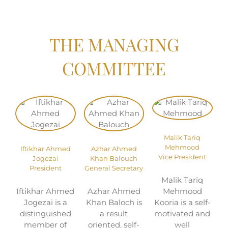
THE MANAGING
COMMITTEE
Malik Tariq
Mehmood
Iftikhar Ahmed
Azhar Ahmed
Vice President
Jogezai
Khan Balouch
President
General Secretary
Malik Tariq
Iftikhar Ahmed
Azhar Ahmed
Mehmood
Jogezai is a
Khan Baloch is
Kooria is a self-
distinguished
a result
motivated and
member of
oriented, self-
well