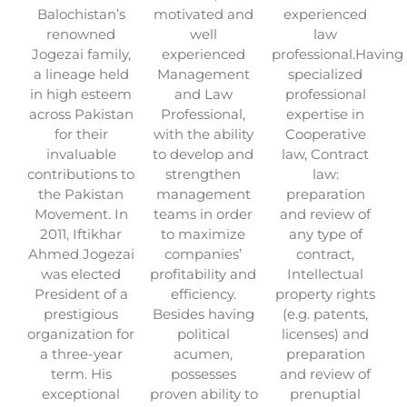
Balochistan’s
motivated and
experienced
renowned
well
law
Jogezai family,
experienced
professional.Having
a lineage held
Management
specialized
in high esteem
and Law
professional
across Pakistan
Professional,
expertise in
for their
with the ability
Cooperative
invaluable
to develop and
law, Contract
contributions to
strengthen
law:
the Pakistan
management
preparation
Movement. In
teams in order
and review of
2011, Iftikhar
to maximize
any type of
Ahmed Jogezai
companies’
contract,
was elected
profitability and
Intellectual
President of a
efficiency.
property rights
prestigious
Besides having
(e.g. patents,
organization for
political
licenses) and
a three-year
acumen,
preparation
term. His
possesses
and review of
exceptional
proven ability to
prenuptial