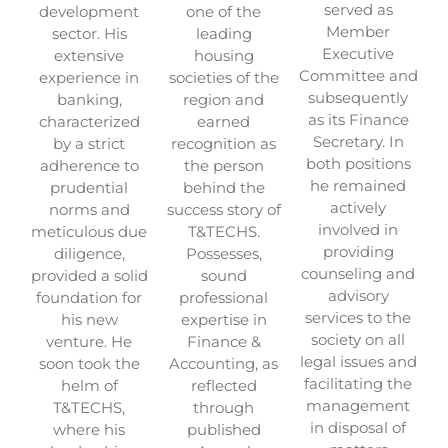
served as
development
one of the
Member
sector. His
leading
Executive
extensive
housing
Committee and
experience in
societies of the
subsequently
banking,
region and
as its Finance
characterized
earned
Secretary. In
by a strict
recognition as
both positions
adherence to
the person
he remained
prudential
behind the
actively
norms and
success story of
involved in
meticulous due
T&TECHS.
providing
diligence,
Possesses,
counseling and
provided a solid
sound
advisory
foundation for
professional
services to the
his new
expertise in
society on all
venture. He
Finance &
legal issues and
soon took the
Accounting, as
facilitating the
helm of
reflected
management
T&TECHS,
through
in disposal of
where his
published