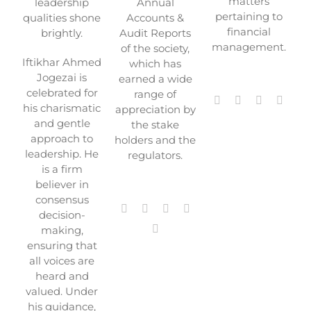
matters
leadership
Annual
pertaining to
qualities shone
Accounts &
financial
brightly.
Audit Reports
management.
of the society,
Iftikhar Ahmed
which has
Jogezai is
earned a wide
celebrated for
range of
his charismatic
appreciation by
and gentle
the stake
approach to
holders and the
leadership. He
regulators.
is a firm
believer in
consensus
decision-
making,
ensuring that
all voices are
heard and
valued. Under
his guidance,