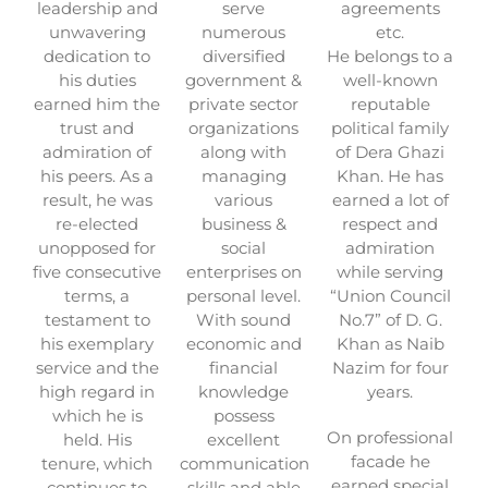
leadership and
serve
agreements
unwavering
numerous
etc.
dedication to
diversified
He belongs to a
his duties
government &
well-known
earned him the
private sector
reputable
trust and
organizations
political family
admiration of
along with
of Dera Ghazi
his peers. As a
managing
Khan. He has
result, he was
various
earned a lot of
re-elected
business &
respect and
unopposed for
social
admiration
five consecutive
enterprises on
while serving
terms, a
personal level.
“Union Council
testament to
With sound
No.7” of D. G.
his exemplary
economic and
Khan as Naib
service and the
financial
Nazim for four
high regard in
knowledge
years.
which he is
possess
On professional
held. His
excellent
facade he
tenure, which
communication
earned special
continues to
skills and able