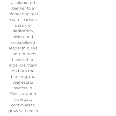
a celebrated
banker to a
pioneering real
estate leader is
a story of
dedication,
vision, and
unparalleled
leadership. His
contributions
have left an
indelible mark
on both the
banking and
real estate
sectors in
Pakistan, and
his legacy
continues to
grow with each